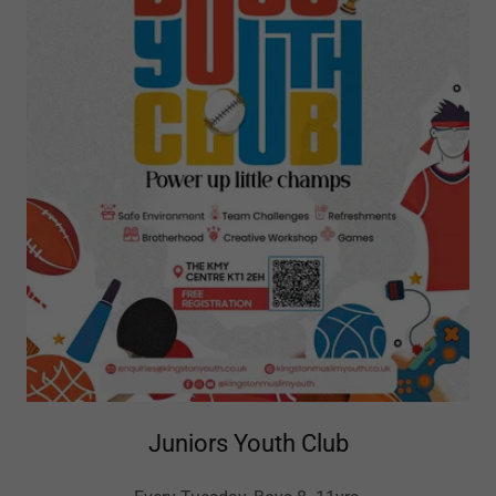
Juniors Youth Club