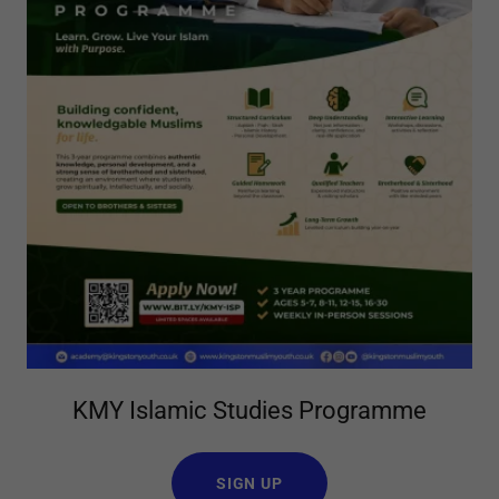
KMY Islamic Studies Programme
SIGN UP