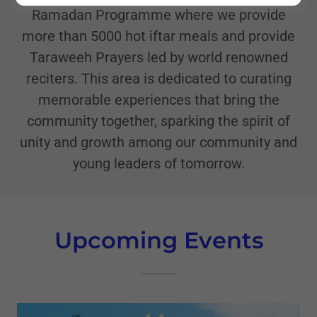
Ramadan Programme where we provide
more than 5000 hot iftar meals and provide
Taraweeh Prayers led by world renowned
reciters. This area is dedicated to curating
memorable experiences that bring the
community together, sparking the spirit of
unity and growth among our community and
young leaders of tomorrow.
Upcoming Events