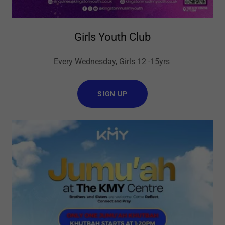
Girls Youth Club
Every Wednesday, Girls 12 -15yrs
SIGN UP