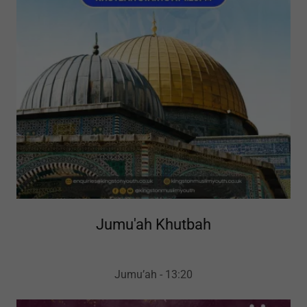
Jumu'ah Khutbah
Jumu’ah - 13:20