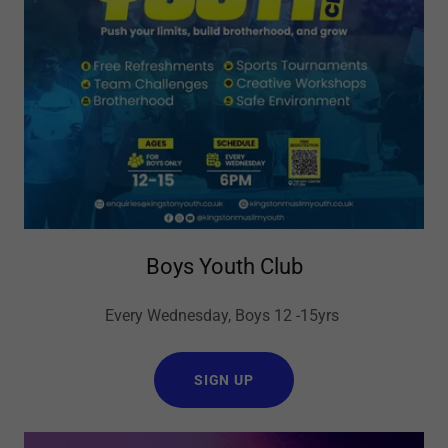
Boys Youth Club
Every Wednesday, Boys 12 -15yrs
SIGN UP