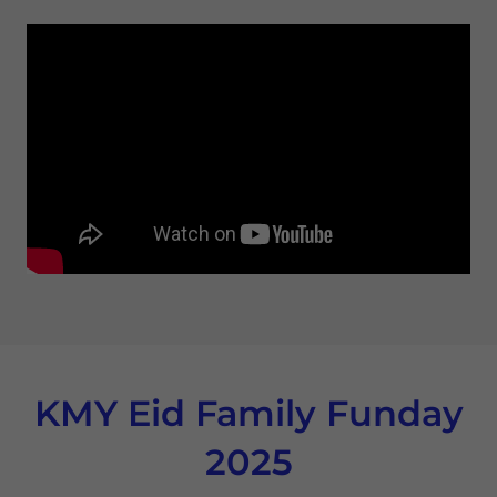
KMY Eid Family Funday
2025