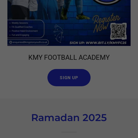
KMY FOOTBALL ACADEMY
SIGN UP
Ramadan 2025