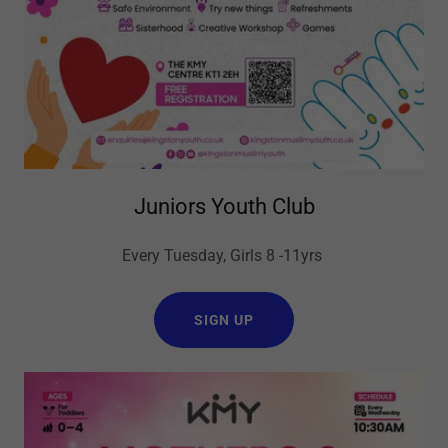
Juniors Youth Club
Every Tuesday, Girls 8 -11yrs
SIGN UP