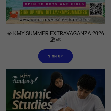
☀️ KMY SUMMER EXTRAVAGANZA 2026
🏖️🍉
SIGN UP