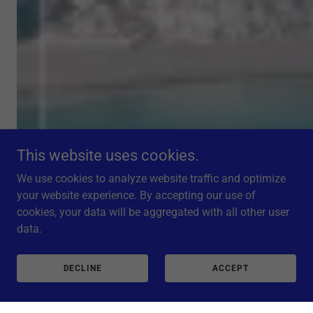
This website uses cookies.
We use cookies to analyze website traffic and optimize
your website experience. By accepting our use of
cookies, your data will be aggregated with all other user
data.
DECLINE
ACCEPT