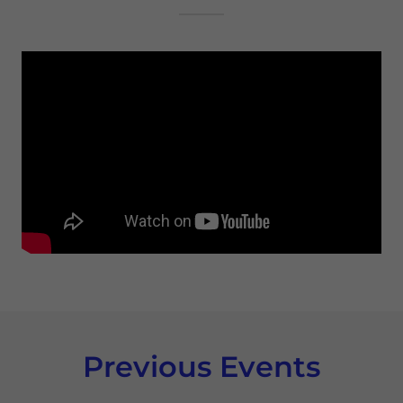
Previous Events