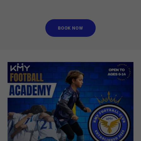
BOOK NOW