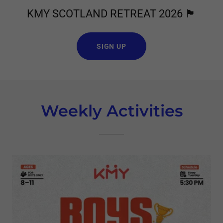
KMY SCOTLAND RETREAT 2026 🏴󠁧󠁢󠁳󠁣󠁴󠁿
SIGN UP
Weekly Activities