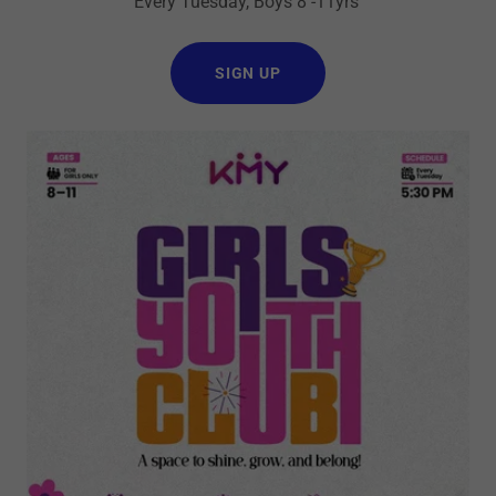
Every Tuesday, Boys 8 -11yrs
SIGN UP