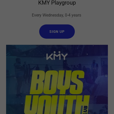
KMY Playgroup
Every Wednesday, 0-4 years
SIGN UP